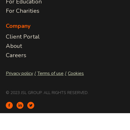
For Education
For Charities
Company
Client Portal
About
Careers
Privacy policy
Terms of use
Cookies
© 2023 JSL GROUP. ALL RIGHTS RESERVED.