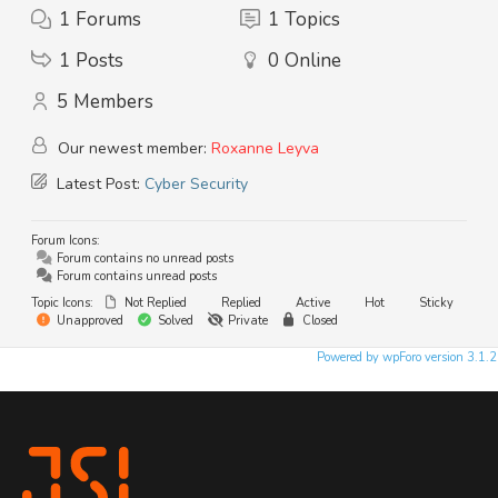
1
Forums
1
Topics
1
Posts
0
Online
5
Members
Our newest member:
Roxanne Leyva
Latest Post:
Cyber Security
Forum Icons:
Forum contains no unread posts
Forum contains unread posts
Topic Icons:
Not Replied
Replied
Active
Hot
Sticky
Unapproved
Solved
Private
Closed
Powered by wpForo version 3.1.2