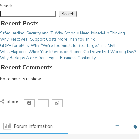
Search
COMMUNICATIONS
Search
Recent Posts
JSL Connect Broadband
Connectivity
Safeguarding, Security and IT: Why Schools Need Joined-Up Thinking
VoIP
Why Reactive IT Support Costs More Than You Think
GDPR for SMEs: Why “We’re Too Small to Be a Target” Is a Myth
Wi-Fi
What Happens When Your Internet or Phones Go Down Mid-Working Day?
Structured Cabling
Why Backups Alone Don’t Equal Business Continuity
Recent Comments
Learn about all our
No comments to show.
IT Services
we
View Services
provide.
Share:
Forum Information