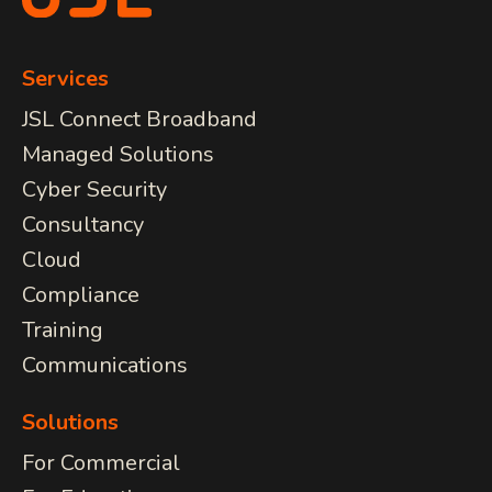
Services
JSL Connect Broadband
Managed Solutions
Cyber Security
Consultancy
Cloud
Compliance
Training
Communications
Solutions
For Commercial