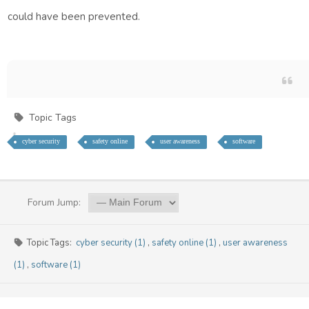
Google Cloud
could have been prevented.
Backup & Disaster Recovery
Hybrid Solutions
COMPLIANCE
GDPR Assessment
Outsourced DPO
Topic Tags
PCI-DSS
cyber security
safety online
user awareness
software
Risk Management
Regulatory Compliance
Safeguarding
Forum Jump:
TRAINING
User Awareness
Topic Tags:
cyber security (1)
,
safety online (1)
,
user awareness
Cyber Security
(1)
,
software (1)
Data Protection
System Usage
Data Management