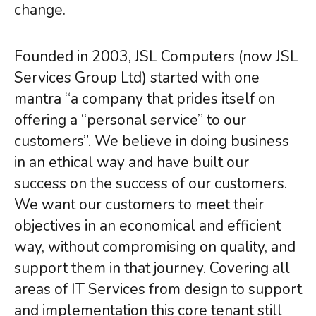
change.
Google Cloud
Backup & Disaster Recovery
Hybrid Solutions
Founded in 2003, JSL Computers (now JSL
Services Group Ltd) started with one
COMPLIANCE
mantra “a company that prides itself on
GDPR Assessment
offering a “personal service” to our
Outsourced DPO
PCI-DSS
customers”. We believe in doing business
Risk Management
in an ethical way and have built our
Regulatory Compliance
success on the success of our customers.
Safeguarding
We want our customers to meet their
objectives in an economical and efficient
TRAINING
way, without compromising on quality, and
User Awareness
Cyber Security
support them in that journey. Covering all
Data Protection
areas of IT Services from design to support
System Usage
and implementation this core tenant still
Data Management