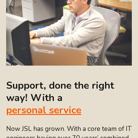
Support, done the right
way! With a
personal service
Now JSL has grown. With a core team of IT
engineers having over 70 years’ combined