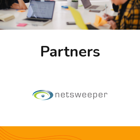
Partners