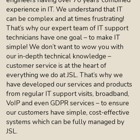
experience in IT. We understand that IT
can be complex and at times frustrating!
That’s why our expert team of IT support
technicians have one goal – to make IT
simple! We don’t want to wow you with
our in-depth technical knowledge –
customer service is at the heart of
everything we do at JSL. That’s why we
have developed our services and products
from regular IT support visits, broadband,
VoIP and even GDPR services – to ensure
our customers have simple, cost-effective
systems which can be fully managed by
JSL.