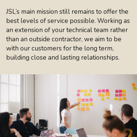
JSL’s main mission still remains to offer the
best levels of service possible. Working as
an extension of your technical team rather
than an outside contractor, we aim to be
with our customers for the long term,
building close and lasting relationships.