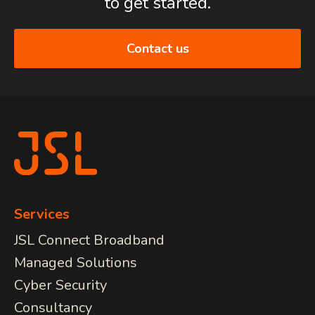
to get started.
Contact us
Services
JSL Connect Broadband
Managed Solutions
Cyber Security
Consultancy