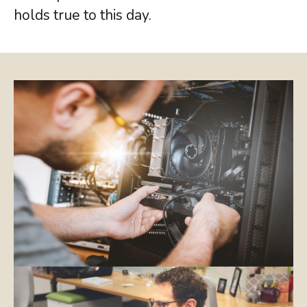
holds true to this day.
COMMUNICATIONS
JSL Connect Broadband
Connectivity
VoIP
Wi-Fi
Structured Cabling
Learn about all
our
IT Services
View Services
we provide.