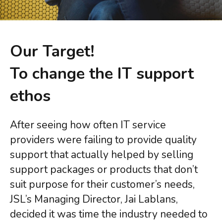
Licensing Renewals & Agreements
For Education
CYBER SECURITY
From village schools to multi-site federations we
Cyber Essentials Certification
have services adjusted to your needs, meaning you
Our Target!
Cyber Security Audit
can be teaching our next generation secure in the
Incident Response
To change the IT support
knowledge we have it covered!
System Security & Safeguarding
Threat Assessment
ethos
For Charities
Your work is more important than worrying about IT
CONSULTANCY
issues, we have a fully adaptable range of services
After seeing how often IT service
Project Management
to make sure your focus remains on the task at hand!
providers were failing to provide quality
IT Strategy implementation
Tech Modernisation
support that actually helped by selling
Professional Services
support packages or products that don’t
suit purpose for their customer’s needs,
CLOUD
JSL’s Managing Director, Jai Lablans,
Microsoft 365
decided it was time the industry needed to
Azure