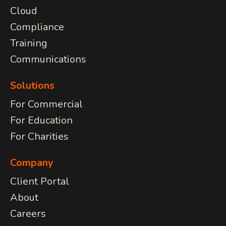
Cloud
Compliance
Training
Communications
Solutions
For Commercial
For Education
For Charities
Company
Client Portal
About
Careers