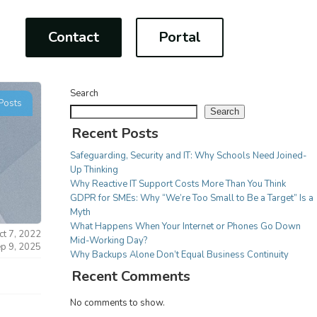
Contact
Portal
Search
Posts
Search
Recent Posts
Safeguarding, Security and IT: Why Schools Need Joined-
CONSULTANCY
Up Thinking
For Charities
Why Reactive IT Support Costs More Than You Think
on
Project Management
GDPR for SMEs: Why “We’re Too Small to Be a Target” Is a
IT Strategy implementation
multi-
Your work is more important
Myth
Tech Modernisation
than worrying about IT issues,
What Happens When Your Internet or Phones Go Down
ct 7, 2022
rding
Professional Services
Mid-Working Day?
we have a fully adaptable
ep 9, 2025
Why Backups Alone Don’t Equal Business Continuity
be
range of services to make sure
Recent Comments
tion
your focus remains on the task
e we
at hand!
No comments to show.
COMMUNICATIONS