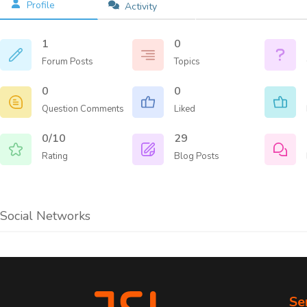
Profile
Activity
GDP
Microsoft 365
Outs
Azure
1
0
PCI-
Google Cloud
Forum Posts
Topics
Risk
Backup & Disaster Recovery
Regu
Hybrid Solutions
0
0
Safe
Question Comments
Liked
0/10
29
Learn abou
Rating
Blog Posts
Social Networks
Se