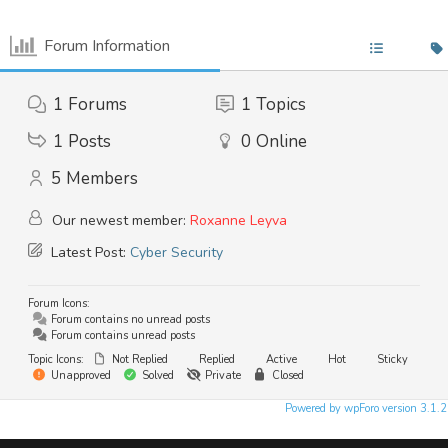
Google Cloud
Backup & Disaster Recovery
Forum Information
Hybrid Solutions
1
Forums
1
Topics
COMPLIANCE
1
Posts
0
Online
GDPR Assessment
Outsourced DPO
5
Members
PCI-DSS
Risk Management
Our newest member:
Roxanne Leyva
Regulatory Compliance
Latest Post:
Cyber Security
Safeguarding
Forum Icons:
TRAINING
Forum contains no unread posts
Forum contains unread posts
User Awareness
Topic Icons:
Not Replied
Replied
Active
Hot
Sticky
Cyber Security
Unapproved
Solved
Private
Closed
Data Protection
Powered by wpForo version 3.1.2
System Usage
Data Management