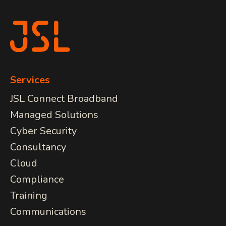
COMMUNICATIONS
JSL Connect Broadband
Connectivity
VoIP
Wi-Fi
Services
Structured Cabling
JSL Connect Broadband
Managed Solutions
Learn about all
Cyber Security
our
IT Services
View Services
Consultancy
we provide.
Cloud
Compliance
Training
Communications