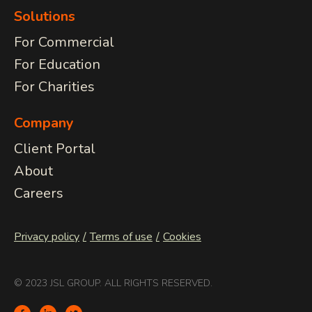
Solutions
For Commercial
For Education
For Charities
Company
Client Portal
About
Careers
Privacy policy
Terms of use
Cookies
© 2023 JSL GROUP. ALL RIGHTS RESERVED.