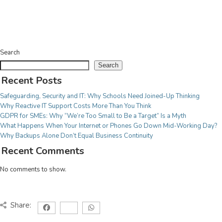
Licensing Renewals & Agreements
For Education
CYBER SECURITY
From village schools to multi-site federations we
Cyber Essentials Certification
have services adjusted to your needs, meaning you
Cyber Security Audit
Search
can be teaching our next generation secure in the
Incident Response
Search
knowledge we have it covered!
System Security & Safeguarding
Recent Posts
Threat Assessment
For Charities
Safeguarding, Security and IT: Why Schools Need Joined-Up Thinking
Why Reactive IT Support Costs More Than You Think
Your work is more important than worrying about IT
CONSULTANCY
GDPR for SMEs: Why “We’re Too Small to Be a Target” Is a Myth
issues, we have a fully adaptable range of services
What Happens When Your Internet or Phones Go Down Mid-Working Day?
Project Management
to make sure your focus remains on the task at hand!
Why Backups Alone Don’t Equal Business Continuity
IT Strategy implementation
Recent Comments
Tech Modernisation
Professional Services
No comments to show.
CLOUD
Share:
Microsoft 365
Azure