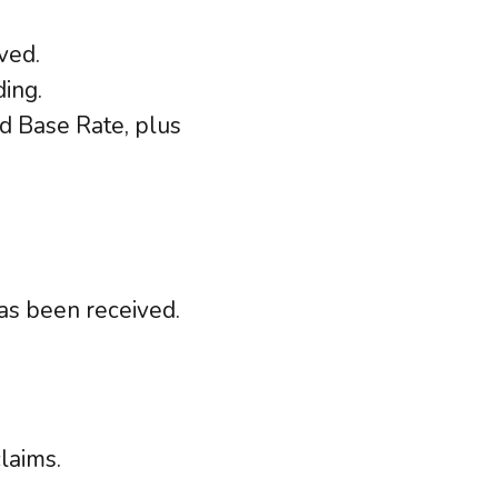
ved.
ing.
d Base Rate, plus
as been received.
laims.