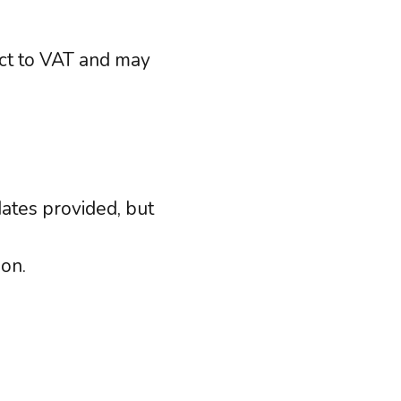
ject to VAT and may
ates provided, but
ion.