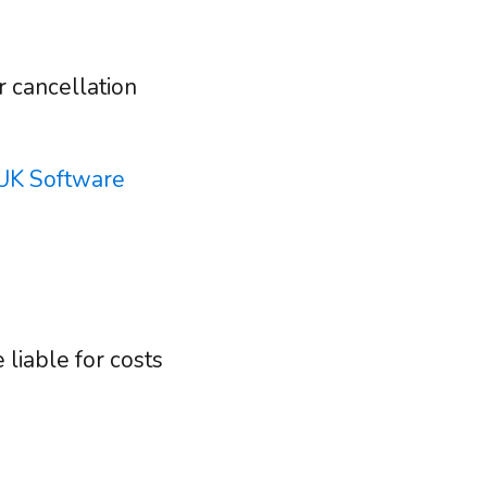
r cancellation
UK Software
liable for costs