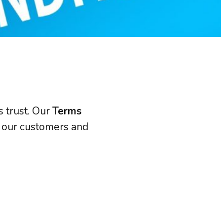
JSL Connect Broadband
Connectivity
VoIP
Wi-Fi
Structured Cabling
s trust. Our
Terms
 Services
th our customers and