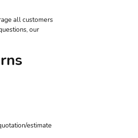
urage all customers
questions, our
urns
quotation/estimate