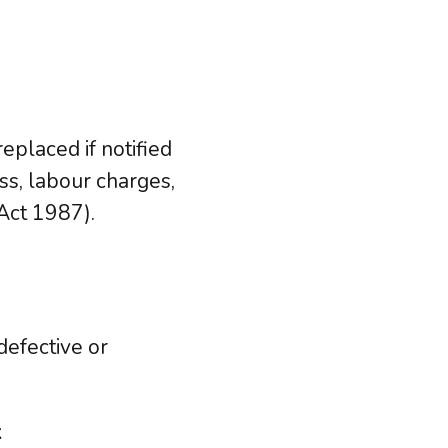
eplaced if notified
ss, labour charges,
Act 1987).
defective or
k