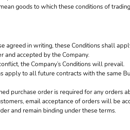
 mean goods to which these conditions of trading
e agreed in writing, these Conditions shall appl
er and accepted by the Company.
conflict, the Company’s Conditions will prevail.
s apply to all future contracts with the same B
igned purchase order is required for any orders 
ustomers, email acceptance of orders will be acc
der and remain binding under these terms.