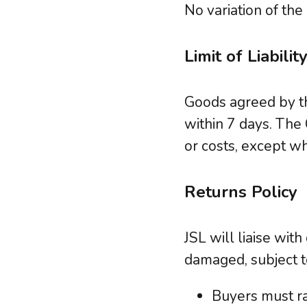
No variation of the
Limit of Liabilit
Goods agreed by th
within 7 days. The
or costs, except w
Returns Policy
JSL will liaise wit
damaged, subject t
Buyers must ra