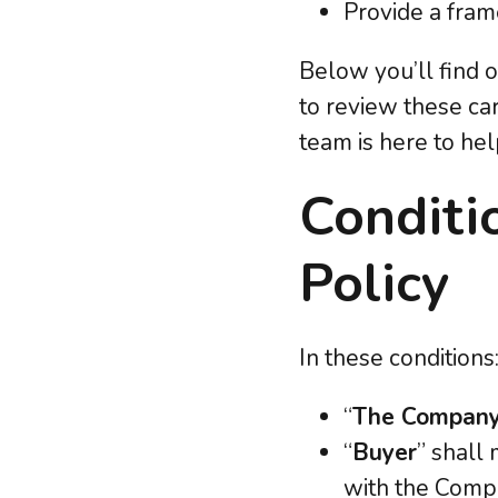
Provide a fram
Below you’ll find 
to review these car
team is here to help
Conditi
Policy
In these conditions
“
The Compan
“
Buyer
” shall
with the Com