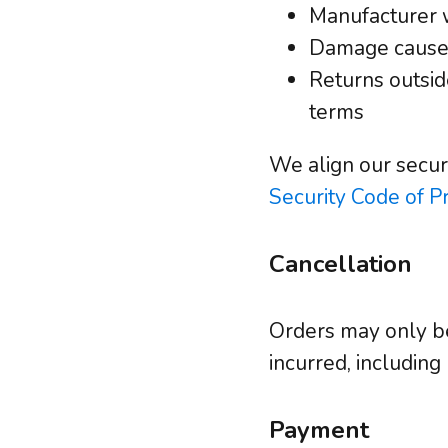
Manufacturer 
Damage caused
Returns outsid
terms
We align our secur
Security Code of Pr
Cancellation
Orders may only be
incurred, including
Payment