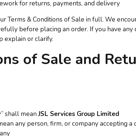
ework for returns, payments, and delivery
our Terms & Conditions of Sale in full. We enco
efully before placing an order. If you have any 
 explain or clarify.
ons of Sale and Ret
:
y
” shall mean
JSL Services Group Limited
 mean any person, firm, or company accepting a 
pany