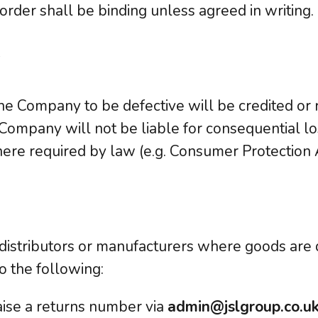
 order shall be binding unless agreed in writing.
y
e Company to be defective will be credited or r
 Company will not be liable for consequential lo
here required by law (e.g. Consumer Protection 
h distributors or manufacturers where goods are 
o the following:
ise a returns number via
admin@jslgroup.co.u