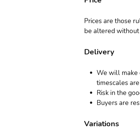
Price
Prices are those ru
be altered without 
Delivery
We will make e
timescales are
Risk in the go
Buyers are res
Variations