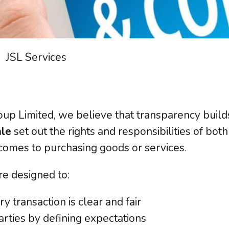
have it covered!
R Assessment
User Awareness
ourced DPO
Cyber Security
DSS
Data Protection
 Management
System Usage
JSL Services
latory Compliance
Data Management
guarding
oup Limited, we believe that transparency build
t all our
IT Services
we provide.
View
ale
set out the rights and responsibilities of bo
comes to purchasing goods or services.
re designed to:
 transaction is clear and fair
arties by defining expectations