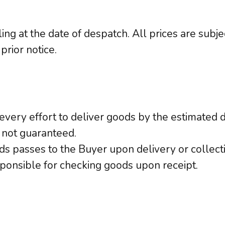
ling at the date of despatch. All prices are sub
prior notice.
very effort to deliver goods by the estimated d
 not guaranteed.
ods passes to the Buyer upon delivery or collect
ponsible for checking goods upon receipt.