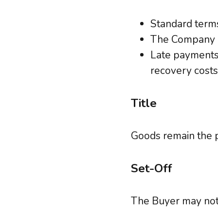
Standard terms
The Company ma
Late payments 
recovery costs
Title
Goods remain the p
Set-Off
The Buyer may not 