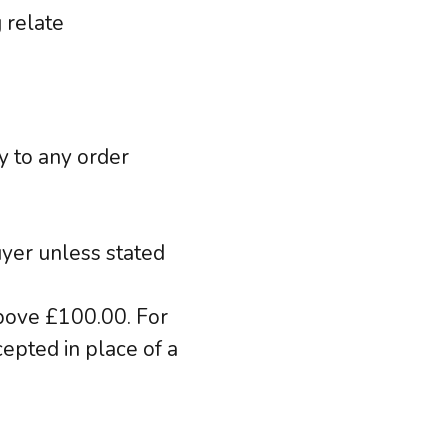
 relate
y to any order
uyer unless stated
above £100.00. For
epted in place of a