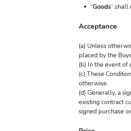
“
Goods
” shall
Acceptance
(a) Unless otherwis
placed by the Buy
(b) In the event of 
(c) These Condition
otherwise.
(d) Generally, a s
existing contract c
signed purchase or