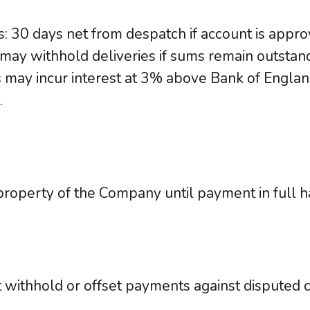
: 30 days net from despatch if account is appro
y withhold deliveries if sums remain outstand
may incur interest at 3% above Bank of Englan
.
roperty of the Company until payment in full h
withhold or offset payments against disputed c