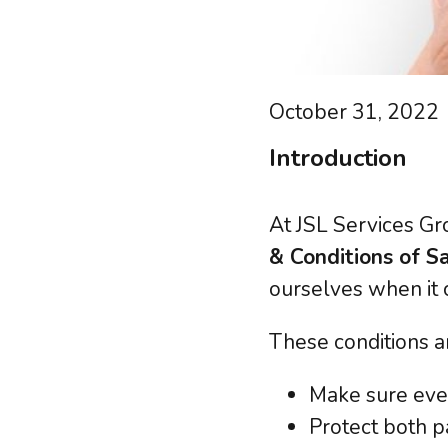
GDP
Microsoft 365
Outs
Azure
PCI-
Google Cloud
Risk
Backup & Disaster Recovery
October 31, 2022
Regu
Hybrid Solutions
Safe
Introduction
At JSL Services Gr
Learn abou
& Conditions of S
ourselves when it 
These conditions a
Make sure every
Protect both p