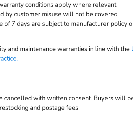
warranty conditions apply where relevant
 by customer misuse will not be covered
e of 7 days are subject to manufacturer policy o
ity and maintenance warranties in line with the
actice.
 cancelled with written consent. Buyers will be 
 restocking and postage fees.