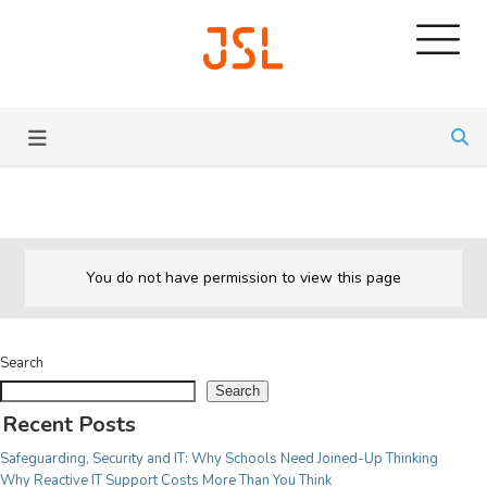
SERVICES
JSL CONNECT BROADBAND
Pricing
Learn about all our IT
Connection
Services we provide.
Solutions for All
Security
Trusted Brands
View Services
You do not have permission to view this page
MANAGED SOLUTIONS
Service Desk
Search
For Commercial
Outsourced IT
Search
Free Audit
Fully customisable IT services for your business,
Recent Posts
AV Installations
meaning we can be scalable for many configurations
Safeguarding, Security and IT: Why Schools Need Joined-Up Thinking
CCTV Systems
and sizes of business.
Why Reactive IT Support Costs More Than You Think