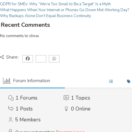
Licensing Renewals & Agreements
GDPR for SMEs: Why “We’re Too Small to Be a Target” Is a Myth
For Education
What Happens When Your Internet or Phones Go Down Mid-Working Day?
CYBER SECURITY
Why Backups Alone Don’t Equal Business Continuity
From village schools to multi-site federations we
Cyber Essentials Certification
Recent Comments
have services adjusted to your needs, meaning you
Cyber Security Audit
can be teaching our next generation secure in the
No comments to show.
Incident Response
knowledge we have it covered!
System Security & Safeguarding
Threat Assessment
For Charities
Share:
Your work is more important than worrying about IT
CONSULTANCY
issues, we have a fully adaptable range of services
Project Management
to make sure your focus remains on the task at hand!
Forum Information
IT Strategy implementation
Tech Modernisation
1
Forums
1
Topics
Professional Services
1
Posts
0
Online
CLOUD
5
Members
Microsoft 365
Azure