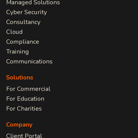
Managed Solutions
Cyber Security
COMMUNICATIONS
Consultancy
JSL Connect Broadband
Cloud
Connectivity
VoIP
Compliance
Wi-Fi
Training
Structured Cabling
Communications
Learn about all
Solutions
our
IT Services
View Services
For Commercial
we provide.
For Education
For Charities
Company
Client Portal