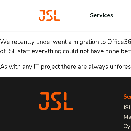
Services
We recently underwent a migration to Office365 
of JSL staff everything could not have gone bett
As with any IT project there are always unforese
JSL CONNECT BROADBAND
MAN
Fo
SERVICES
Pricing
Serv
Connection
Outs
Full
Learn about all our IT
Solutions for All
Free
for 
Se
Services we provide.
Security
AV I
can 
JS
Trusted Brands
CCTV
conf
View Services
Lice
busi
Ma
Cy
COM
CLOUD