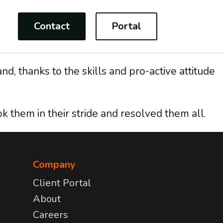
Contact
Portal
d, thanks to the skills and pro-active attitude
k them in their stride and resolved them all.
CONSULTANCY
For Charities
on
Project Management
IT Strategy implementation
multi-
Your work is more important
Tech Modernisation
than worrying about IT issues,
Company
rding
Professional Services
we have a fully adaptable
Client Portal
be
range of services to make sure
tion
About
your focus remains on the task
e we
at hand!
Careers
COMMUNICATIONS